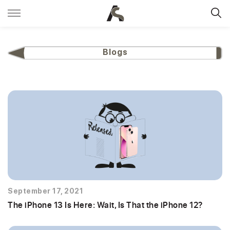
Blogs
September 17, 2021
The iPhone 13 Is Here: Wait, Is That the iPhone 12?