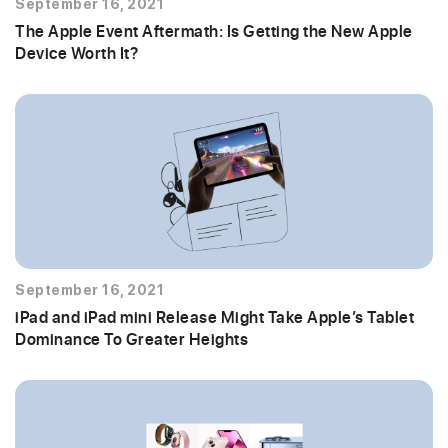
September 16, 2021
The Apple Event Aftermath: Is Getting the New Apple
Device Worth It?
September 16, 2021
iPad and iPad mini Release Might Take Apple’s Tablet
Dominance To Greater Heights