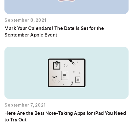
September 8, 2021
Mark Your Calendars! The Date Is Set for the
September Apple Event
September 7, 2021
Here Are the Best Note-Taking Apps for iPad You Need
to Try Out