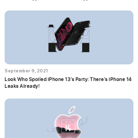
September 9, 2021
Look Who Spoiled iPhone 13’s Party: There’s iPhone 14
Leaks Already!