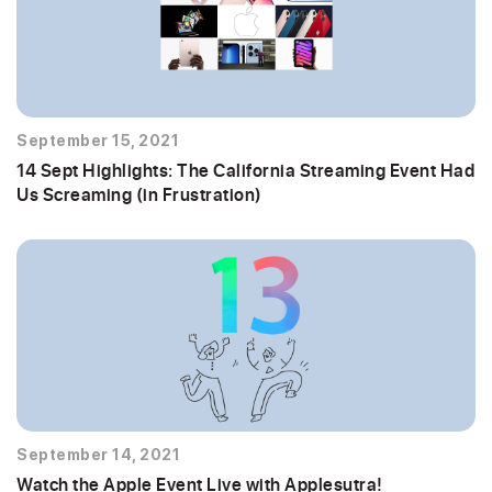
September 15, 2021
14 Sept Highlights: The California Streaming Event Had
Us Screaming (in Frustration)
September 14, 2021
Watch the Apple Event Live with Applesutra!