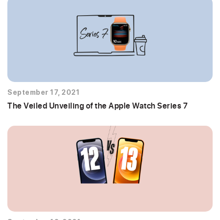
September 17, 2021
The Veiled Unveiling of the Apple Watch Series 7