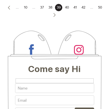
...
10
...
37
38
39
40
41
42
...
50
Come say Hi